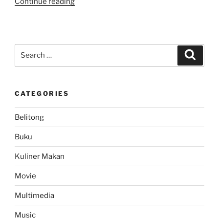
“Be
Continue reading
Careful..
Direct
Message
DM
Search
Search
Spam
for:
Attack
in
CATEGORIES
Twitter”
Belitong
Buku
Kuliner Makan
Movie
Multimedia
Music