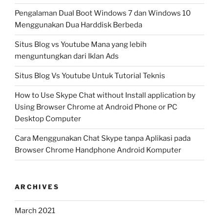
Pengalaman Dual Boot Windows 7 dan Windows 10
Menggunakan Dua Harddisk Berbeda
Situs Blog vs Youtube Mana yang lebih
menguntungkan dari Iklan Ads
Situs Blog Vs Youtube Untuk Tutorial Teknis
How to Use Skype Chat without Install application by
Using Browser Chrome at Android Phone or PC
Desktop Computer
Cara Menggunakan Chat Skype tanpa Aplikasi pada
Browser Chrome Handphone Android Komputer
ARCHIVES
March 2021