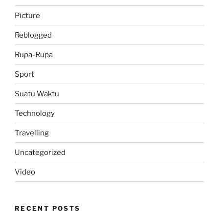
Picture
Reblogged
Rupa-Rupa
Sport
Suatu Waktu
Technology
Travelling
Uncategorized
Video
RECENT POSTS