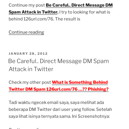
Spam
Continue my post
Be Careful.. Direct Message DM
Twitter
Spam Attack in Twitter
.
I try to looking for what is
Again???”
behind 126url.com/76. The result is
“What
Continue reading
is
Something
Behind
POSTED
JANUARY 28, 2012
ON
Twitter
Be Careful.. Direct Message DM Spam
DM
Attack in Twitter
Spam
126url.com/76
Check my other post
What is Something Behind
…??
Twitter DM Spam 126url.com/76 …?? Phishing?
Phishing?”
Tadi waktu ngecek email saya, saya melihat ada
beberapa DM Twitter dari user yang follow. Setelah
saya lihat isinya ternyata sama. Ini Screenshotnya: