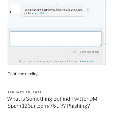
“What
Continue reading
Is
kkd.co/2vt
inkhit.ru?
POSTED
JANUARY 29, 2012
ON
Direct
What is Something Behind Twitter DM
Message
Spam 126url.com/76 …?? Phishing?
DM