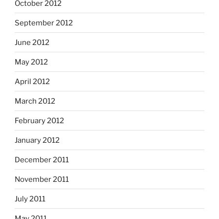
October 2012
September 2012
June 2012
May 2012
April 2012
March 2012
February 2012
January 2012
December 2011
November 2011
July 2011
May 2011