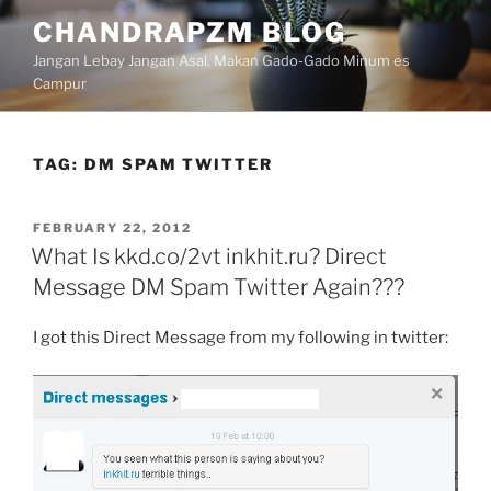
Skip
CHANDRAPZM BLOG
to
Jangan Lebay Jangan Asal. Makan Gado-Gado Minum es
content
Campur
TAG:
DM SPAM TWITTER
POSTED
FEBRUARY 22, 2012
ON
What Is kkd.co/2vt inkhit.ru? Direct
Message DM Spam Twitter Again???
I got this Direct Message from my following in twitter: