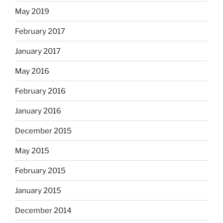
May 2019
February 2017
January 2017
May 2016
February 2016
January 2016
December 2015
May 2015
February 2015
January 2015
December 2014