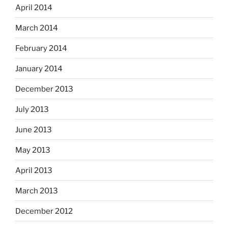
April 2014
March 2014
February 2014
January 2014
December 2013
July 2013
June 2013
May 2013
April 2013
March 2013
December 2012