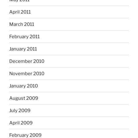
April 2011
March 2011
February 2011
January 2011
December 2010
November 2010
January 2010
August 2009
July 2009
April 2009
February 2009