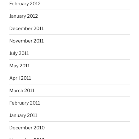
February 2012
January 2012
December 2011
November 2011
July 2011
May 2011
April 2011
March 2011
February 2011
January 2011
December 2010