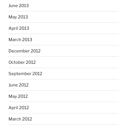
June 2013
May 2013
April 2013
March 2013
December 2012
October 2012
September 2012
June 2012
May 2012
April 2012
March 2012