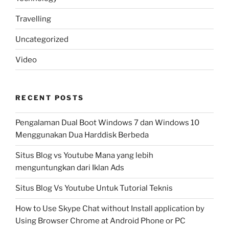
Travelling
Uncategorized
Video
RECENT POSTS
Pengalaman Dual Boot Windows 7 dan Windows 10
Menggunakan Dua Harddisk Berbeda
Situs Blog vs Youtube Mana yang lebih
menguntungkan dari Iklan Ads
Situs Blog Vs Youtube Untuk Tutorial Teknis
How to Use Skype Chat without Install application by
Using Browser Chrome at Android Phone or PC