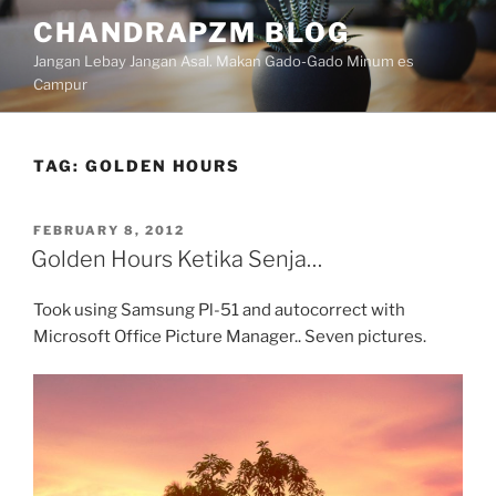
Skip
CHANDRAPZM BLOG
to
Jangan Lebay Jangan Asal. Makan Gado-Gado Minum es
content
Campur
TAG:
GOLDEN HOURS
POSTED
FEBRUARY 8, 2012
ON
Golden Hours Ketika Senja…
Took using Samsung Pl-51 and autocorrect with
Microsoft Office Picture Manager.. Seven pictures.