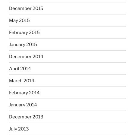
December 2015
May 2015
February 2015
January 2015
December 2014
April 2014
March 2014
February 2014
January 2014
December 2013
July 2013