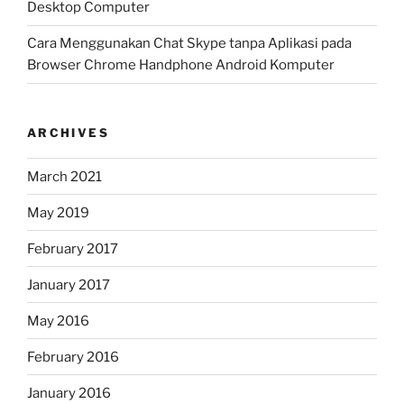
Desktop Computer
Cara Menggunakan Chat Skype tanpa Aplikasi pada
Browser Chrome Handphone Android Komputer
ARCHIVES
March 2021
May 2019
February 2017
January 2017
May 2016
February 2016
January 2016