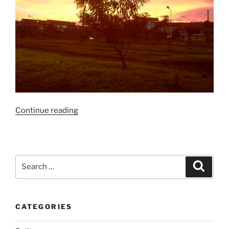
“Golden
Continue reading
Hours
Ketika
Senja…”
Search
Search
for:
CATEGORIES