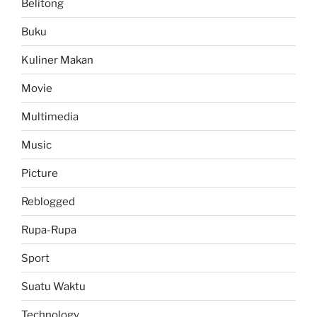
Belitong
Buku
Kuliner Makan
Movie
Multimedia
Music
Picture
Reblogged
Rupa-Rupa
Sport
Suatu Waktu
Technology