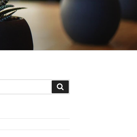
Search