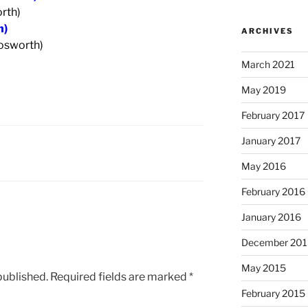
rth)
h)
ARCHIVES
Cosworth)
March 2021
May 2019
February 2017
January 2017
May 2016
February 2016
January 2016
December 201
May 2015
published.
Required fields are marked
*
February 2015