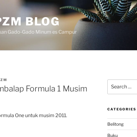
ZM BLOG
akan Gado-Gado Minum es Campur
PZM
Search
mbalap Formula 1 Musim
for:
CATEGORIES
Formula One untuk musim 2011.
Belitong
Buku