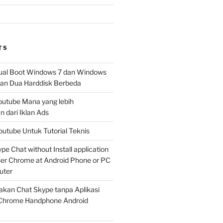
TS
al Boot Windows 7 dan Windows
n Dua Harddisk Berbeda
Youtube Mana yang lebih
 dari Iklan Ads
outube Untuk Tutorial Teknis
e Chat without Install application
er Chrome at Android Phone or PC
uter
kan Chat Skype tanpa Aplikasi
Chrome Handphone Android