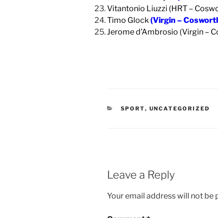
Vitantonio Liuzzi (HRT – Coswo
Timo Glock
(Virgin – Coswort
Jerome d’Ambrosio (Virgin – 
CATEGORIES
SPORT
,
UNCATEGORIZED
Leave a Reply
Your email address will not be 