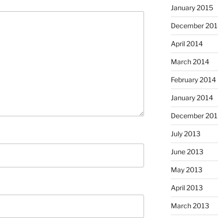
January 2015
December 201
April 2014
March 2014
February 2014
January 2014
December 201
July 2013
June 2013
May 2013
April 2013
March 2013