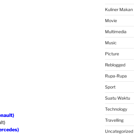
Kuliner Makan
Movie
Multimedia
Music
Picture
Reblogged
Rupa-Rupa
Sport
Suatu Waktu
Technology
enault)
Travelling
lt)
ercedes)
Uncategorized