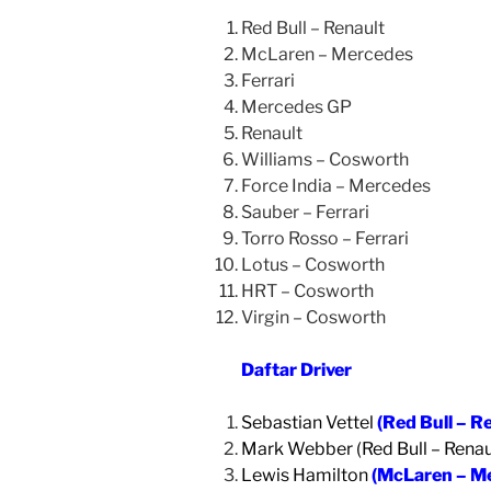
Red Bull – Renault
McLaren – Mercedes
Ferrari
Mercedes GP
Renault
Williams – Cosworth
Force India – Mercedes
Sauber – Ferrari
Torro Rosso – Ferrari
Lotus – Cosworth
HRT – Cosworth
Virgin – Cosworth
Daftar Driver
Sebastian Vettel
(Red Bull – R
Mark Webber (Red Bull – Renau
Lewis Hamilton
(McLaren – M