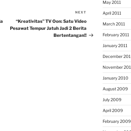
May 2011
NEXT
Next
April 2011
Post
la
“Kreativitas” TV Oon: Satu Video
March 2011
Pesawat Tempur Jatuh Jadi 2 Berita
February 2011
Bertentangan!!
January 2011
December 20
November 20
January 2010
August 2009
July 2009
April 2009
February 2009