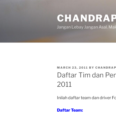
Skip
to
CHANDRAP
content
Jangan Lebay Jangan Asal. M
POSTED
MARCH 23, 2011
BY
CHANDRA
ON
Daftar Tim dan Pe
2011
Inilah daftar team dan driver 
Daftar Team: