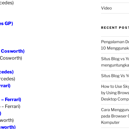
cedes)
Video
es GP)
RECENT POS
Pengalaman Du
10 Menggunaka
– Cosworth)
 Cosworth)
Situs Blog vs 
menguntungkan
rcedes)
Situs Blog Vs Y
ercedes)
rari)
How to Use Skyp
by Using Brows
Desktop Comp
– Ferrari)
– Ferrari)
Cara Mengguna
)
pada Browser 
sworth)
Komputer
sworth)