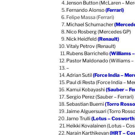
Jenson Button (McLaren – Mer
Fernando Alonso
(Ferrari)
Felipe Massa (Ferrari)
Michael Schumacher
(Merced
Nico Rosberg (Mercedes GP)
Nick Heidfeld
(Renault)
Vitaly Petrov (Renault)
Rubens Barrichello
(Williams 
Pastor Maldonado (Williams –
–
Adrian Sutil
(Force India – Me
Paul di Resta (Force India – M
Kamui Kobayashi
(Sauber – Fer
Sergio Perez (Sauber – Ferrari)
Sebastian Buemi
(Torro Rosso 
Jaime Alguersuari (Torro Rosso 
Jarno Trulli
(Lotus – Cosworth
Heikki Kovalainen (Lotus – Co
Narain Karthikeyan
(HRT – Co