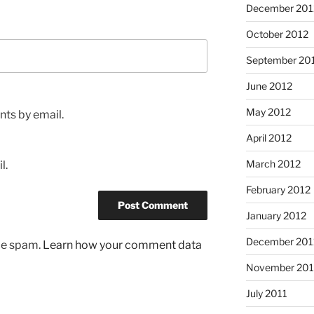
December 201
October 2012
September 20
June 2012
May 2012
ts by email.
April 2012
March 2012
l.
February 2012
January 2012
December 201
uce spam.
Learn how your comment data
November 201
July 2011