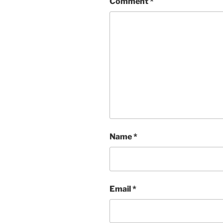
Comment
*
Name
*
Email
*