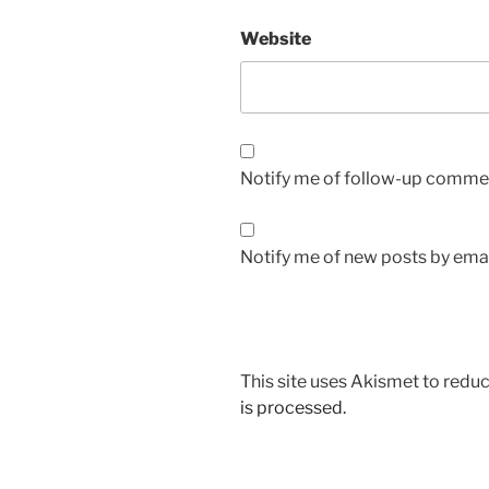
Website
Notify me of follow-up commen
Notify me of new posts by emai
This site uses Akismet to red
is processed.