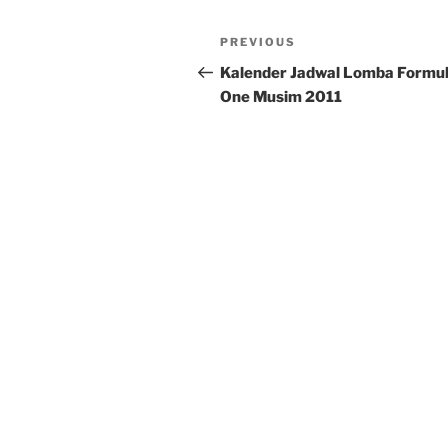
Post
Previous
PREVIOUS
navigation
Post
Kalender Jadwal Lomba Formu
One Musim 2011