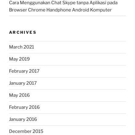
Cara Menggunakan Chat Skype tanpa Aplikasi pada
Browser Chrome Handphone Android Komputer
ARCHIVES
March 2021
May 2019
February 2017
January 2017
May 2016
February 2016
January 2016
December 2015