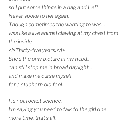
so I put some things in a bag and I left.
Never spoke to her again.
Though sometimes the wanting to was…
was like a live animal clawing at my chest from
the inside.
<i>Thirty-five years.</i>
She’s the only picture in my head…
can still stop me in broad daylight…
and make me curse myself
for a stubborn old fool.
It’s not rocket science.
I’m saying you need to talk to the girl one
more time, that’s all.