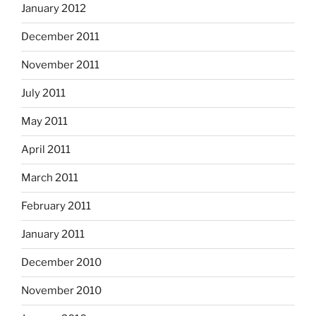
January 2012
December 2011
November 2011
July 2011
May 2011
April 2011
March 2011
February 2011
January 2011
December 2010
November 2010