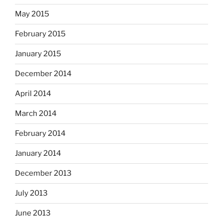
May 2015
February 2015
January 2015
December 2014
April 2014
March 2014
February 2014
January 2014
December 2013
July 2013
June 2013