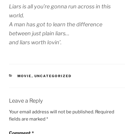
Liars is all you’re gonna run across in this
world.
A man has got to learn the difference
between just plain liars…
and liars worth lovin’.
CATEGORIES
MOVIE
,
UNCATEGORIZED
Leave a Reply
Your email address will not be published.
Required
fields are marked
*
Comment
*