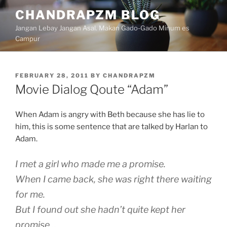
Skip
CHANDRAPZM BLOG
to
Jangan Lebay Jangan Asal. Makan Gado-Gado Minum es
content
Campur
POSTED
FEBRUARY 28, 2011
BY
CHANDRAPZM
ON
Movie Dialog Qoute “Adam”
When Adam is angry with Beth because she has lie to
him, this is some sentence that are talked by Harlan to
Adam.
I met a girl who made me a promise.
When I came back, she was right there waiting
for me.
But I found out she hadn’t quite kept her
promise…