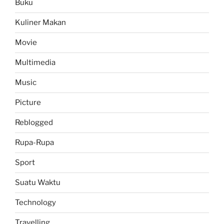
Buku
Kuliner Makan
Movie
Multimedia
Music
Picture
Reblogged
Rupa-Rupa
Sport
Suatu Waktu
Technology
Travelling