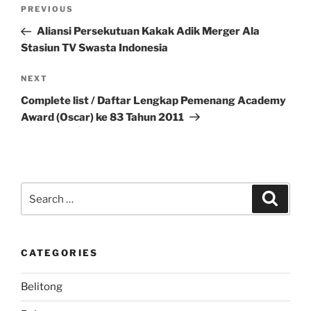
Post
Previous
PREVIOUS
navigation
Post
Aliansi Persekutuan Kakak Adik Merger Ala
Stasiun TV Swasta Indonesia
Next
NEXT
Post
Complete list / Daftar Lengkap Pemenang Academy
Award (Oscar) ke 83 Tahun 2011
Search
Search
for:
CATEGORIES
Belitong