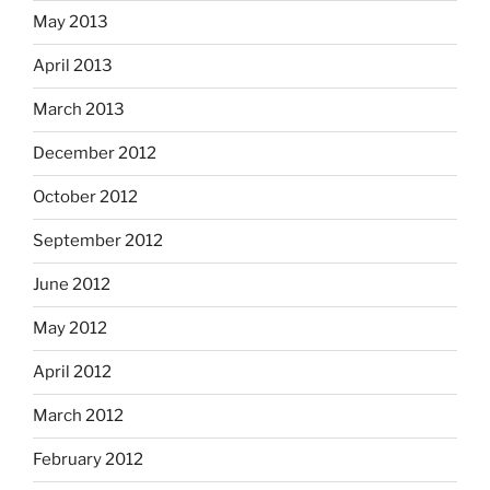
May 2013
April 2013
March 2013
December 2012
October 2012
September 2012
June 2012
May 2012
April 2012
March 2012
February 2012