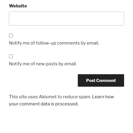
Website
Notify me of follow-up comments by email.
Notify me of new posts by email.
This site uses Akismet to reduce spam.
Learn how
your comment data is processed.