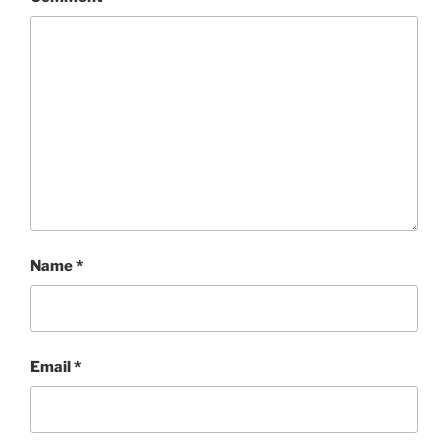
Name
*
Email
*