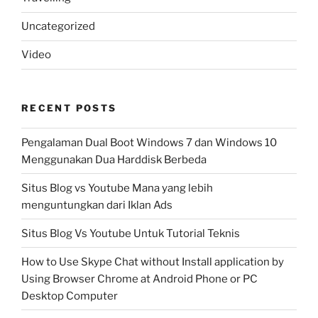
Uncategorized
Video
RECENT POSTS
Pengalaman Dual Boot Windows 7 dan Windows 10
Menggunakan Dua Harddisk Berbeda
Situs Blog vs Youtube Mana yang lebih
menguntungkan dari Iklan Ads
Situs Blog Vs Youtube Untuk Tutorial Teknis
How to Use Skype Chat without Install application by
Using Browser Chrome at Android Phone or PC
Desktop Computer