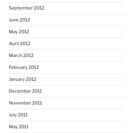
September 2012
June 2012
May 2012
April 2012
March 2012
February 2012
January 2012
December 2011
November 2011
July 2011
May 2011