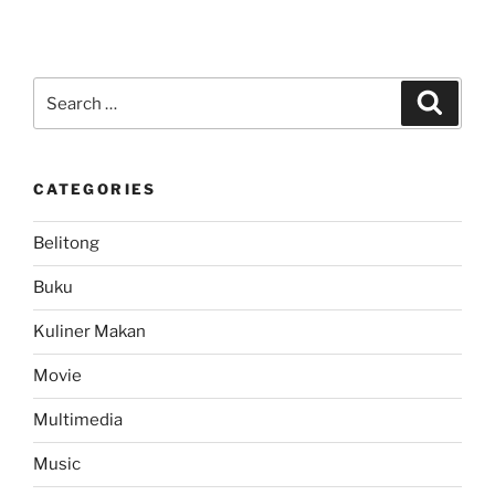
Video:
Musik
Kaleng
Musik
Search
Search
Calong..
for:
Lucu
hihi”
CATEGORIES
Belitong
Buku
Kuliner Makan
Movie
Multimedia
Music