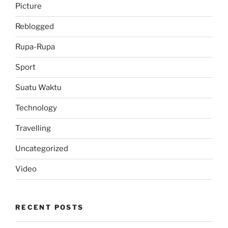
Picture
Reblogged
Rupa-Rupa
Sport
Suatu Waktu
Technology
Travelling
Uncategorized
Video
RECENT POSTS