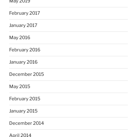
May 2019
February 2017
January 2017
May 2016
February 2016
January 2016
December 2015
May 2015
February 2015
January 2015
December 2014
April 2014