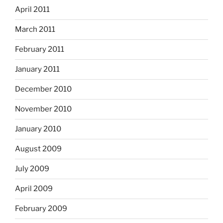
April 2011
March 2011
February 2011
January 2011
December 2010
November 2010
January 2010
August 2009
July 2009
April 2009
February 2009