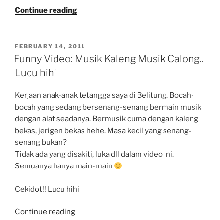
“Do
Continue reading
9GAG
Take
Soul???”
POSTED
FEBRUARY 14, 2011
ON
Funny Video: Musik Kaleng Musik Calong..
Lucu hihi
Kerjaan anak-anak tetangga saya di Belitung. Bocah-
bocah yang sedang bersenang-senang bermain musik
dengan alat seadanya. Bermusik cuma dengan kaleng
bekas, jerigen bekas hehe. Masa kecil yang senang-
senang bukan?
Tidak ada yang disakiti, luka dll dalam video ini.
Semuanya hanya main-main
Cekidot!! Lucu hihi
“Funny
Continue reading