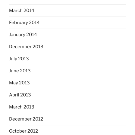
March 2014
February 2014
January 2014
December 2013
July 2013
June 2013
May 2013
April 2013
March 2013
December 2012
October 2012