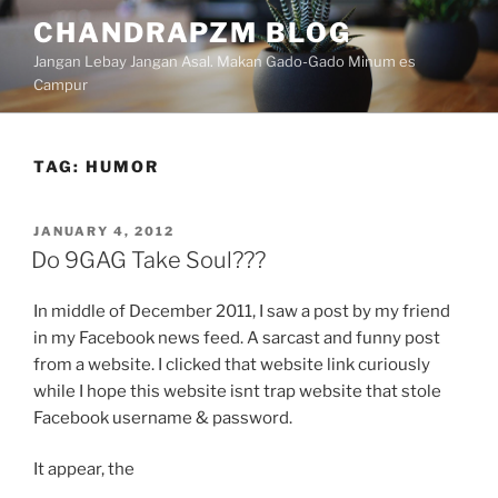
Skip
CHANDRAPZM BLOG
to
Jangan Lebay Jangan Asal. Makan Gado-Gado Minum es
content
Campur
TAG:
HUMOR
POSTED
JANUARY 4, 2012
ON
Do 9GAG Take Soul???
In middle of December 2011, I saw a post by my friend
in my Facebook news feed. A sarcast and funny post
from a website. I clicked that website link curiously
while I hope this website isnt trap website that stole
Facebook username & password.
It appear, the