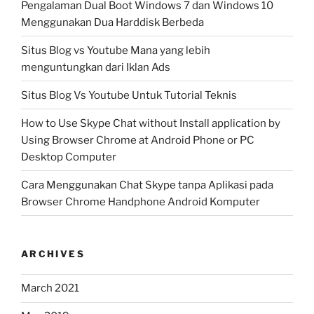
Pengalaman Dual Boot Windows 7 dan Windows 10
Menggunakan Dua Harddisk Berbeda
Situs Blog vs Youtube Mana yang lebih
menguntungkan dari Iklan Ads
Situs Blog Vs Youtube Untuk Tutorial Teknis
How to Use Skype Chat without Install application by
Using Browser Chrome at Android Phone or PC
Desktop Computer
Cara Menggunakan Chat Skype tanpa Aplikasi pada
Browser Chrome Handphone Android Komputer
ARCHIVES
March 2021