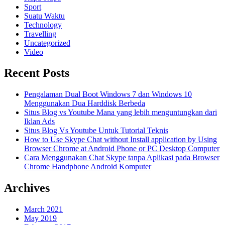
Sport
Suatu Waktu
Technology
Travelling
Uncategorized
Video
Recent Posts
Pengalaman Dual Boot Windows 7 dan Windows 10
Menggunakan Dua Harddisk Berbeda
Situs Blog vs Youtube Mana yang lebih menguntungkan dari
Iklan Ads
Situs Blog Vs Youtube Untuk Tutorial Teknis
How to Use Skype Chat without Install application by Using
Browser Chrome at Android Phone or PC Desktop Computer
Cara Menggunakan Chat Skype tanpa Aplikasi pada Browser
Chrome Handphone Android Komputer
Archives
March 2021
May 2019