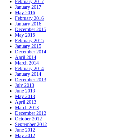
February 2017
January 2017
May 2016
February 2016
January 2016
December 2015
May 2015
February 2015
January 2015
December 2014
April 2014
March 2014
February 2014
January 2014
December 2013
July 2013
June 2013
May 2013
April 2013
March 2013
December 2012
October 2012
September 2012
June 2012
May 2012