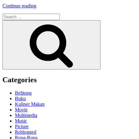
“Weekly
Continue reading
Photo
Search
Challenge:
for:
Down
Search
–
Stair
&
Ladder
–”
Categories
Belitong
Buku
Kuliner Makan
Movie
Multimedia
Music
Picture
Reblogged
Rupa-Rupa