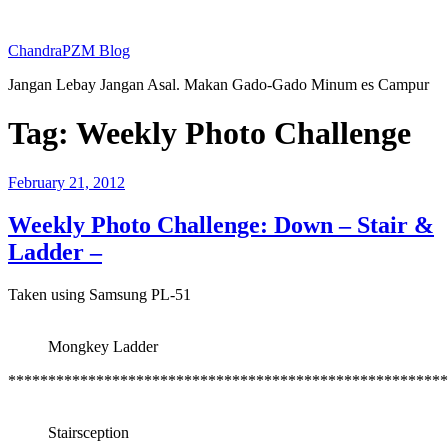
Skip
to
ChandraPZM Blog
content
Jangan Lebay Jangan Asal. Makan Gado-Gado Minum es Campur
Tag:
Weekly Photo Challenge
Posted
February 21, 2012
on
Weekly Photo Challenge: Down – Stair &
Ladder –
Taken using Samsung PL-51
Mongkey Ladder
*******************************************************
Stairsception