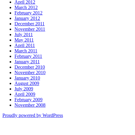
April 2012
March 2012
February 2012
January 2012
December 2011
November 2011
July 2011
May 2011
April 2011
March 2011
February 2011
January 2011
December 2010
November 2010
January 2010
August 2009
July 2009
April 2009
February 2009
November 2008
Proudly powered by WordPress