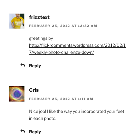
frizztext
FEBRUARY 25, 2012 AT 12:32 AM
greetings by
http://flickrcomments.wordpress.com/2012/02/1
7/weekly-photo-challenge-down/
Reply
Cris
FEBRUARY 25, 2012 AT 1:11 AM
Nice job! I like the way you incorporated your feet
in each photo.
Reply