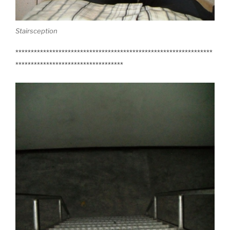
Stairsception
****************************************************************
***********************************