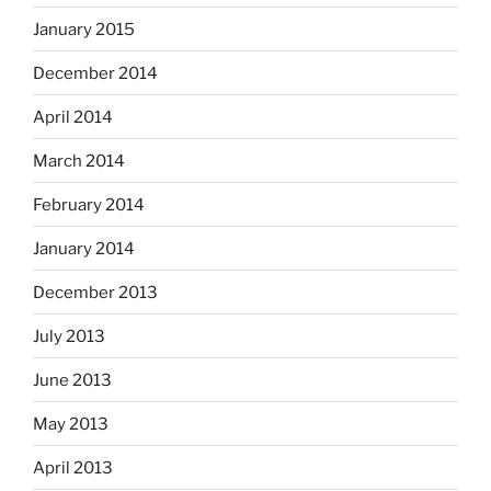
January 2015
December 2014
April 2014
March 2014
February 2014
January 2014
December 2013
July 2013
June 2013
May 2013
April 2013