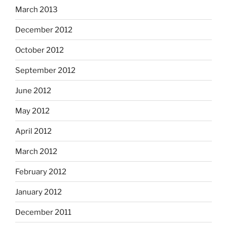
March 2013
December 2012
October 2012
September 2012
June 2012
May 2012
April 2012
March 2012
February 2012
January 2012
December 2011