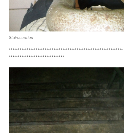
Stairsception
****************************************************************
*******************************