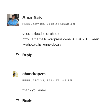
Amar Naik
FEBRUARY 22, 2012 AT 10:52 AM
good collection of photos
http://amarnaik.wordpress.com/2012/02/18/week
ly-photo-challenge-down/
Reply
chandrapzm
FEBRUARY 22, 2012 AT 1:13 PM
thank you amar
Reply