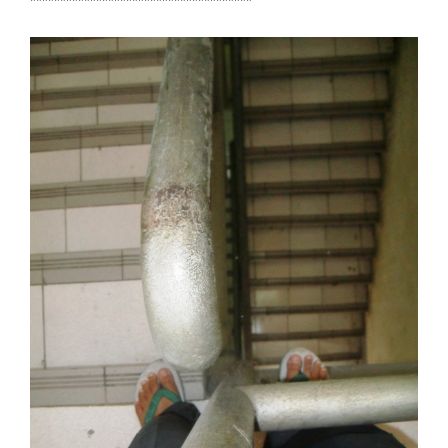
*************************************