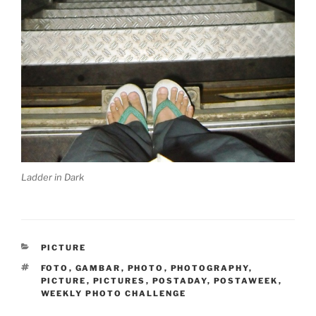
Ladder in Dark
CATEGORIES
PICTURE
TAGS
FOTO
,
GAMBAR
,
PHOTO
,
PHOTOGRAPHY
,
PICTURE
,
PICTURES
,
POSTADAY
,
POSTAWEEK
,
WEEKLY PHOTO CHALLENGE