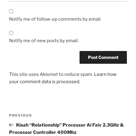
Notify me of follow-up comments by email.
Notify me of new posts by email.
This site uses Akismet to reduce spam.
Learn how
your comment data is processed.
Post
Previous
PREVIOUS
navigation
Post
Kisah “Relationship” Processor Ai Faiv 2.3GHz &
Processor Controller 400Mhz