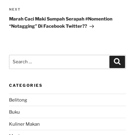
Next
NEXT
Post
Marah Caci Maki Sumpah Serapah #Nomention
“Notagging” Di Facebook Twitter??
Search
Search
for:
CATEGORIES
Belitong
Buku
Kuliner Makan