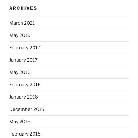
ARCHIVES
March 2021
May 2019
February 2017
January 2017
May 2016
February 2016
January 2016
December 2015
May 2015
February 2015