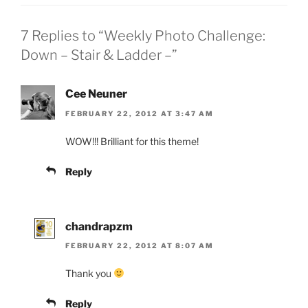
7 Replies to “Weekly Photo Challenge:
Down – Stair & Ladder –”
Cee Neuner
FEBRUARY 22, 2012 AT 3:47 AM
WOW!!! Brilliant for this theme!
Reply
chandrapzm
FEBRUARY 22, 2012 AT 8:07 AM
Thank you
Reply