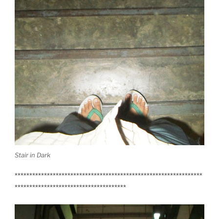
Stair in Dark
****************************************************************
**************************************