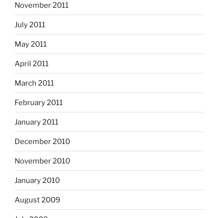
November 2011
July 2011
May 2011
April 2011
March 2011
February 2011
January 2011
December 2010
November 2010
January 2010
August 2009