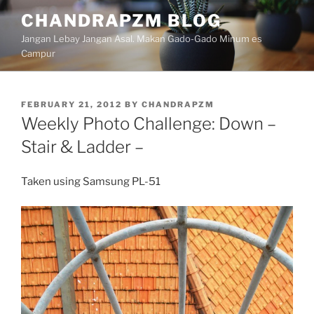
Skip
CHANDRAPZM BLOG
to
Jangan Lebay Jangan Asal. Makan Gado-Gado Minum es
content
Campur
POSTED
FEBRUARY 21, 2012
BY
CHANDRAPZM
ON
Weekly Photo Challenge: Down –
Stair & Ladder –
Taken using Samsung PL-51