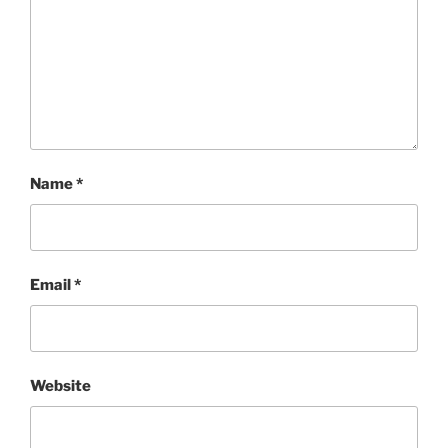
Name
*
Email
*
Website