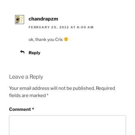
chandrapzm
FEBRUARY 25, 2012 AT 8:00 AM
ok, thank you Cris
Reply
Leave a Reply
Your email address will not be published.
Required
fields are marked
*
Comment
*