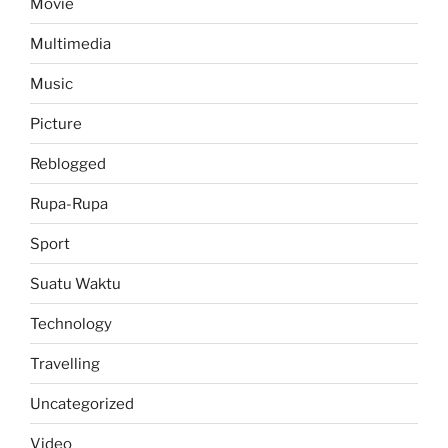
Movie
Multimedia
Music
Picture
Reblogged
Rupa-Rupa
Sport
Suatu Waktu
Technology
Travelling
Uncategorized
Video