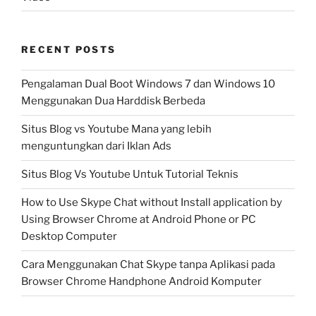
RECENT POSTS
Pengalaman Dual Boot Windows 7 dan Windows 10
Menggunakan Dua Harddisk Berbeda
Situs Blog vs Youtube Mana yang lebih
menguntungkan dari Iklan Ads
Situs Blog Vs Youtube Untuk Tutorial Teknis
How to Use Skype Chat without Install application by
Using Browser Chrome at Android Phone or PC
Desktop Computer
Cara Menggunakan Chat Skype tanpa Aplikasi pada
Browser Chrome Handphone Android Komputer