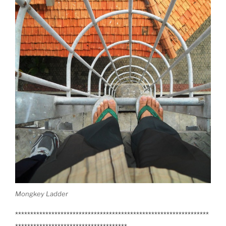
Mongkey Ladder
****************************************************************