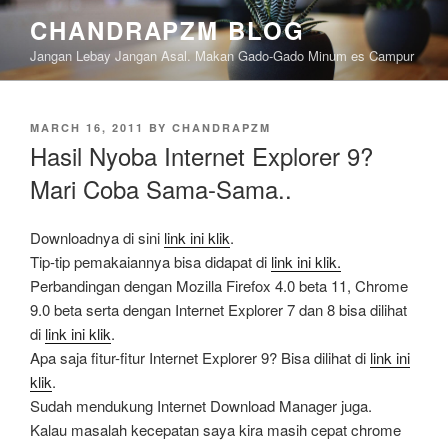
Skip
CHANDRAPZM BLOG
to
Jangan Lebay Jangan Asal. Makan Gado-Gado Minum es Campur
content
POSTED
MARCH 16, 2011
BY
CHANDRAPZM
ON
Hasil Nyoba Internet Explorer 9?
Mari Coba Sama-Sama..
Downloadnya di sini
link ini klik
.
Tip-tip pemakaiannya bisa didapat di
link ini klik.
Perbandingan dengan Mozilla Firefox 4.0 beta 11, Chrome
9.0 beta serta dengan Internet Explorer 7 dan 8 bisa dilihat
di
link ini klik
.
Apa saja fitur-fitur Internet Explorer 9? Bisa dilihat di
link ini
klik
.
Sudah mendukung Internet Download Manager juga.
Kalau masalah kecepatan saya kira masih cepat chrome