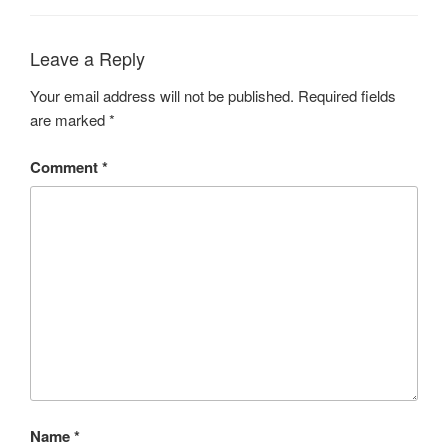
Leave a Reply
Your email address will not be published.
Required fields
are marked
*
Comment
*
Name
*