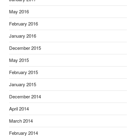
May 2016
February 2016
January 2016
December 2015
May 2015
February 2015
January 2015
December 2014
April 2014
March 2014
February 2014