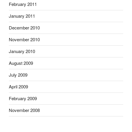
February 2011
January 2011
December 2010
November 2010
January 2010
August 2009
July 2009
April 2009
February 2009
November 2008