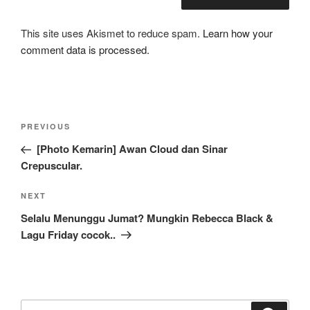
This site uses Akismet to reduce spam.
Learn how your
comment data is processed.
Post
Previous
PREVIOUS
navigation
Post
[Photo Kemarin] Awan Cloud dan Sinar
Crepuscular.
Next
NEXT
Post
Selalu Menunggu Jumat? Mungkin Rebecca Black &
Lagu Friday cocok..
Search