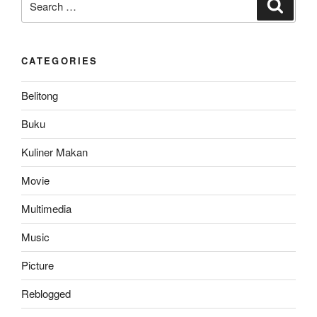
Search
for:
CATEGORIES
Belitong
Buku
Kuliner Makan
Movie
Multimedia
Music
Picture
Reblogged