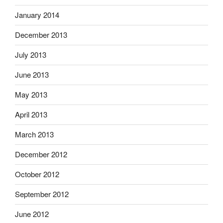
January 2014
December 2013
July 2013
June 2013
May 2013
April 2013
March 2013
December 2012
October 2012
September 2012
June 2012