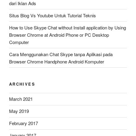
dari Iklan Ads
Situs Blog Vs Youtube Untuk Tutorial Teknis
How to Use Skype Chat without Install application by Using
Browser Chrome at Android Phone or PC Desktop
Computer
Cara Menggunakan Chat Skype tanpa Aplikasi pada
Browser Chrome Handphone Android Komputer
ARCHIVES
March 2021
May 2019
February 2017
January 2017