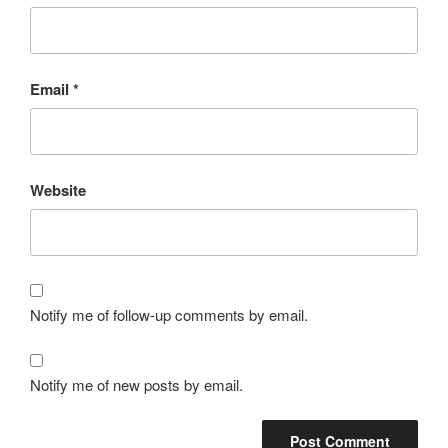
Email
*
Website
Notify me of follow-up comments by email.
Notify me of new posts by email.