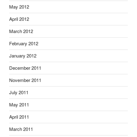
May 2012
April 2012
March 2012
February 2012
January 2012
December 2011
November 2011
July 2011
May 2011
April 2011
March 2011