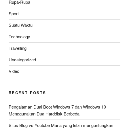
Rupa-Rupa
Sport
Suatu Waktu
Technology
Travelling
Uncategorized
Video
RECENT POSTS
Pengalaman Dual Boot Windows 7 dan Windows 10
Menggunakan Dua Harddisk Berbeda
Situs Blog vs Youtube Mana yang lebih menguntungkan