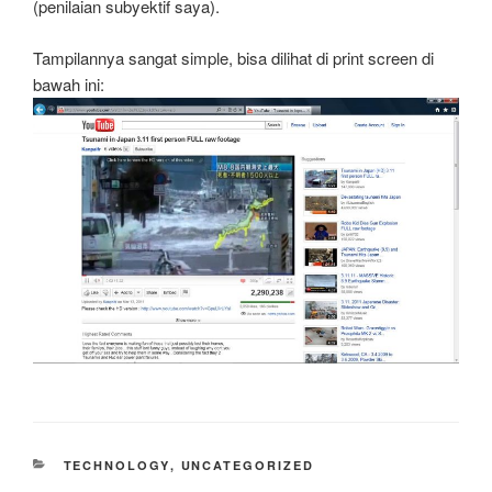
(penilaian subyektif saya).
Tampilannya sangat simple, bisa dilihat di print screen di
bawah ini:
CATEGORIES
TECHNOLOGY
,
UNCATEGORIZED