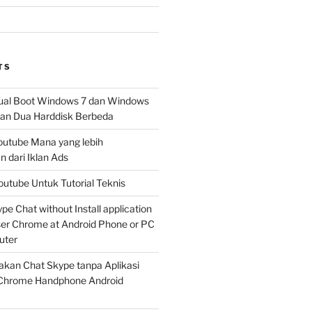
TS
al Boot Windows 7 dan Windows
n Dua Harddisk Berbeda
Youtube Mana yang lebih
 dari Iklan Ads
outube Untuk Tutorial Teknis
e Chat without Install application
er Chrome at Android Phone or PC
uter
kan Chat Skype tanpa Aplikasi
Chrome Handphone Android