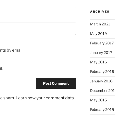
ARCHIVES
March 2021
May 2019
February 2017
ts by email.
January 2017
May 2016
l.
February 2016
January 2016
December 201
uce spam.
Learn how your comment data
May 2015
February 2015