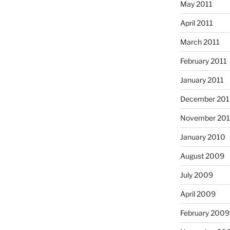
May 2011
April 2011
March 2011
February 2011
January 2011
December 20
November 20
January 2010
August 2009
July 2009
April 2009
February 2009