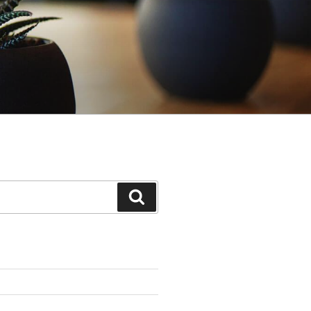
Search