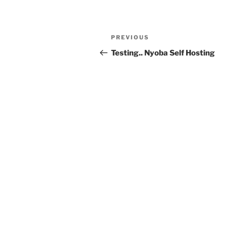
Post
Previous
PREVIOUS
navigation
Post
Testing.. Nyoba Self Hosting