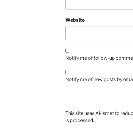
Website
Notify me of follow-up commen
Notify me of new posts by emai
This site uses Akismet to red
is processed.