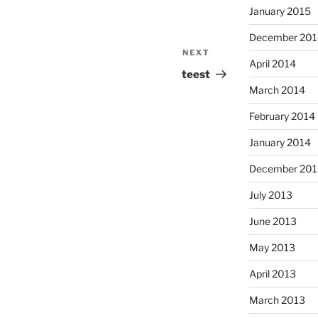
January 2015
December 201
NEXT
Next
April 2014
Post
teest
March 2014
February 2014
January 2014
December 201
July 2013
June 2013
May 2013
April 2013
March 2013