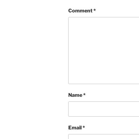
Comment
*
Name
*
Email
*