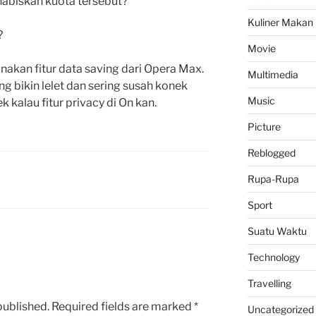
abiskan kuota tersebut?
Kuliner Makan
?
Movie
kan fitur data saving dari Opera Max.
Multimedia
 bikin lelet dan sering susah konek
Music
ek kalau fitur privacy di On kan.
Picture
Reblogged
Rupa-Rupa
Sport
Suatu Waktu
Technology
Travelling
published.
Required fields are marked
*
Uncategorized