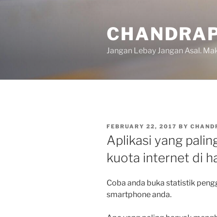
Skip
to
CHANDRAP
content
Jangan Lebay Jangan Asal. M
POSTED
FEBRUARY 22, 2017
BY
CHAND
ON
Aplikasi yang pal
kuota internet di 
Coba anda buka statistik peng
smartphone anda.