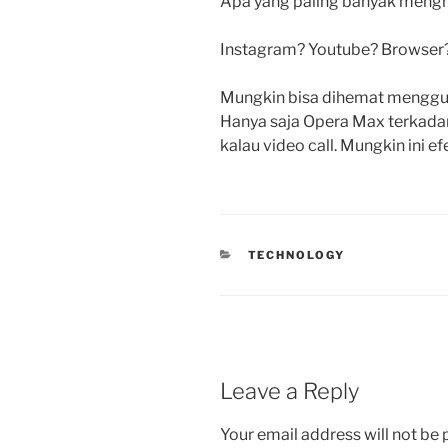
Apa yang paling banyak mengh
Instagram? Youtube? Browser
Mungkin bisa dihemat mengguna
Hanya saja Opera Max terkadang
kalau video call. Mungkin ini ef
CATEGORIES
TECHNOLOGY
Leave a Reply
Your email address will not be 