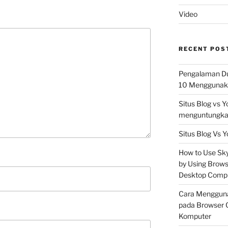
Video
RECENT POS
Pengalaman Du
10 Menggunaka
Situs Blog vs 
menguntungkan
Situs Blog Vs Y
How to Use Skyp
by Using Brows
Desktop Comp
Cara Mengguna
pada Browser 
Komputer