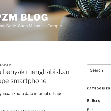
ZM BLOG
akan Gado-Gado Minum es Campur
RAPZM
Search
ing banyak menghabiskan
for:
hape smartphone
CATEGORIES
gunaan kuota data internet di hape
Belitong
Buku