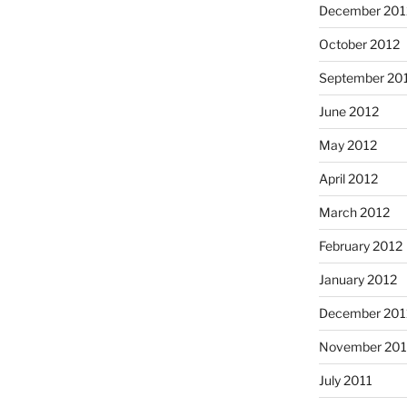
December 201
October 2012
September 20
June 2012
May 2012
April 2012
March 2012
February 2012
January 2012
December 201
November 201
July 2011