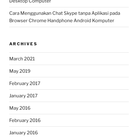
Desktop Computer
Cara Menggunakan Chat Skype tanpa Aplikasi pada
Browser Chrome Handphone Android Komputer
ARCHIVES
March 2021
May 2019
February 2017
January 2017
May 2016
February 2016
January 2016