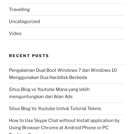
Travelling
Uncategorized
Video
RECENT POSTS
Pengalaman Dual Boot Windows 7 dan Windows 10
Menggunakan Dua Harddisk Berbeda
Situs Blog vs Youtube Mana yang lebih
menguntungkan dari Iklan Ads
Situs Blog Vs Youtube Untuk Tutorial Teknis
How to Use Skype Chat without Install application by
Using Browser Chrome at Android Phone or PC