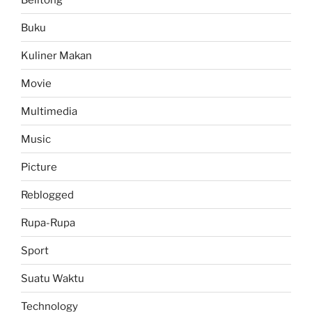
Buku
Kuliner Makan
Movie
Multimedia
Music
Picture
Reblogged
Rupa-Rupa
Sport
Suatu Waktu
Technology