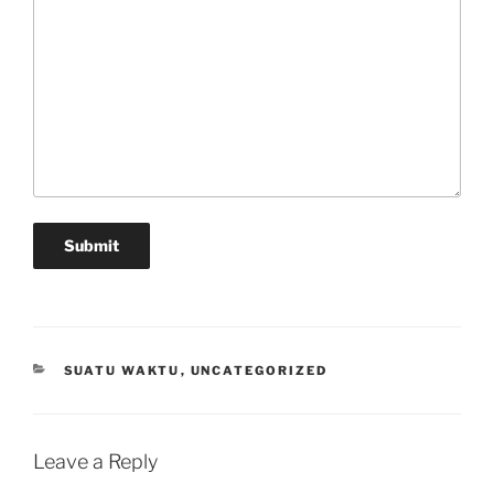
Submit
CATEGORIES
SUATU WAKTU
,
UNCATEGORIZED
Leave a Reply