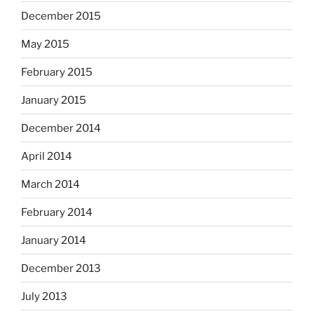
December 2015
May 2015
February 2015
January 2015
December 2014
April 2014
March 2014
February 2014
January 2014
December 2013
July 2013