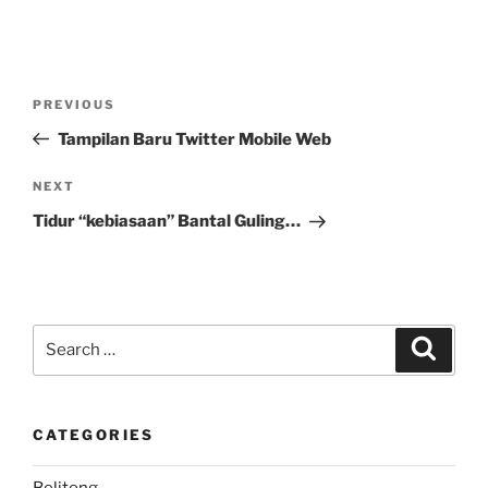
Post
Previous
PREVIOUS
navigation
Post
Tampilan Baru Twitter Mobile Web
Next
NEXT
Post
Tidur “kebiasaan” Bantal Guling…
Search
Search
for:
CATEGORIES
Belitong