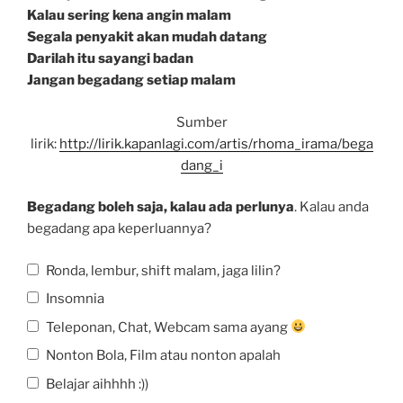
Kalau sering kena angin malam
Segala penyakit akan mudah datang
Darilah itu sayangi badan
Jangan begadang setiap malam
Sumber
lirik:
http://lirik.kapanlagi.com/artis/rhoma_irama/bega
dang_i
Begadang boleh saja, kalau ada perlunya
. Kalau anda
begadang apa keperluannya?
Ronda, lembur, shift malam, jaga lilin?
Insomnia
Teleponan, Chat, Webcam sama ayang
Nonton Bola, Film atau nonton apalah
Belajar aihhhh :))