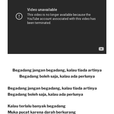
Begadang jangan begadang, kalau tiada artinya
Begadang boleh saja, kalau ada perlunya
Begadang jangan begadang, kalau tiada artinya
Begadang boleh saja, kalau ada perlunya
Kalau terlalu banyak begadang
Muka pucat karena darah berkurang