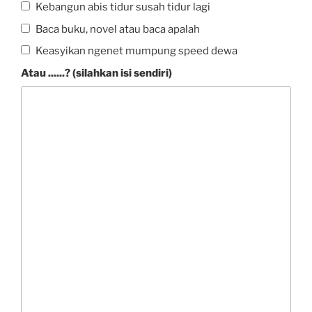
Kebangun abis tidur susah tidur lagi
Baca buku, novel atau baca apalah
Keasyikan ngenet mumpung speed dewa
Atau ......? (silahkan isi sendiri)