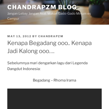
Skip
CHANDRAPZM BLOG
to
Jangan Lebay Jangan Asal. Makan Gado-Gado Minum es
content
Campur
POSTED
MAY 13, 2012
BY
CHANDRAPZM
ON
Kenapa Begadang ooo.. Kenapa
Jadi Kalong ooo….
Sebelumnya mari dengarkan lagu dari Legenda
Dangdut Indonesia:
Begadang – Rhoma Irama