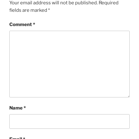
Your email address will not be published.
Required
fields are marked
*
Comment
*
Name
*