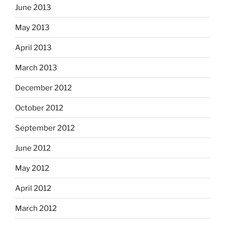
June 2013
May 2013
April 2013
March 2013
December 2012
October 2012
September 2012
June 2012
May 2012
April 2012
March 2012