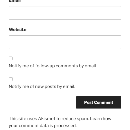
Email
*
Website
Notify me of follow-up comments by email.
Notify me of new posts by email.
This site uses Akismet to reduce spam.
Learn how
your comment data is processed.