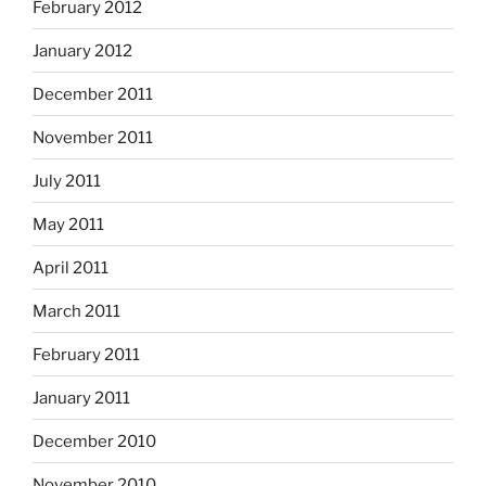
February 2012
January 2012
December 2011
November 2011
July 2011
May 2011
April 2011
March 2011
February 2011
January 2011
December 2010
November 2010