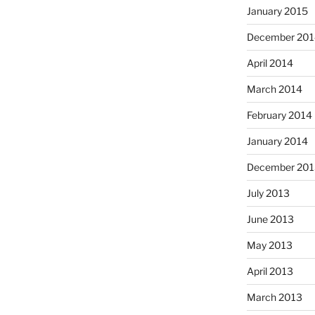
January 2015
December 201
April 2014
March 2014
February 2014
January 2014
December 201
July 2013
June 2013
May 2013
April 2013
March 2013