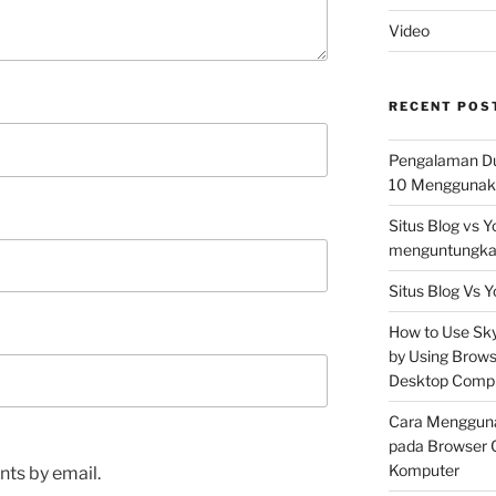
Video
RECENT POS
Pengalaman Du
10 Menggunaka
Situs Blog vs 
menguntungkan
Situs Blog Vs Y
How to Use Skyp
by Using Brows
Desktop Comp
Cara Mengguna
pada Browser 
Komputer
ts by email.