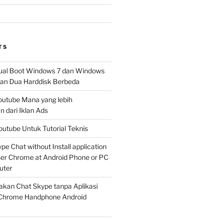
TS
al Boot Windows 7 dan Windows
n Dua Harddisk Berbeda
Youtube Mana yang lebih
 dari Iklan Ads
outube Untuk Tutorial Teknis
e Chat without Install application
er Chrome at Android Phone or PC
uter
kan Chat Skype tanpa Aplikasi
Chrome Handphone Android