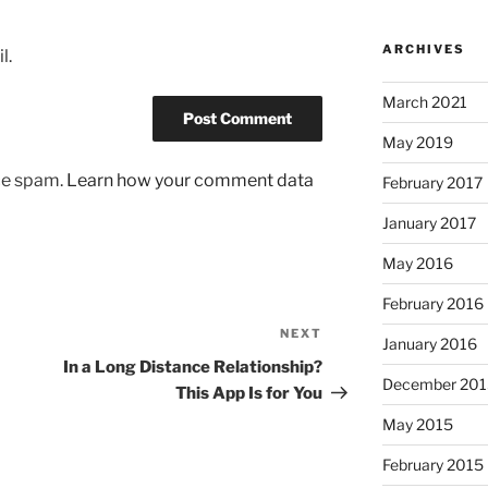
ARCHIVES
l.
March 2021
May 2019
uce spam.
Learn how your comment data
February 2017
January 2017
May 2016
February 2016
NEXT
Next
January 2016
Post
In a Long Distance Relationship?
December 201
This App Is for You
May 2015
February 2015