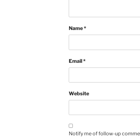
Name
*
Email
*
Website
Notify me of follow-up commen