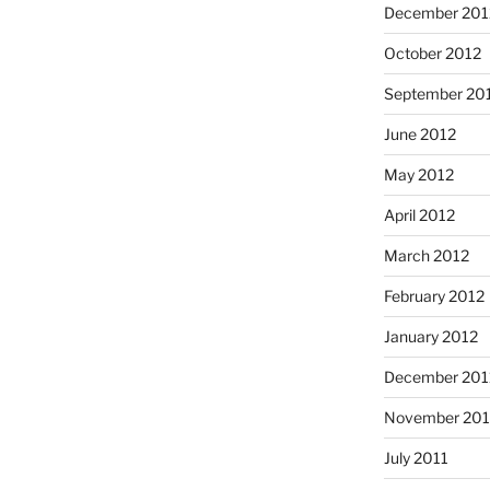
December 201
October 2012
September 20
June 2012
May 2012
April 2012
March 2012
February 2012
January 2012
December 201
November 201
July 2011