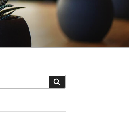
Search