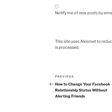
Notify me of new posts by emai
This site uses Akismet to red
is processed.
Post
Previous
PREVIOUS
navigation
Post
How to Change Your Facebook
Relationship Status Without
Alerting Friends