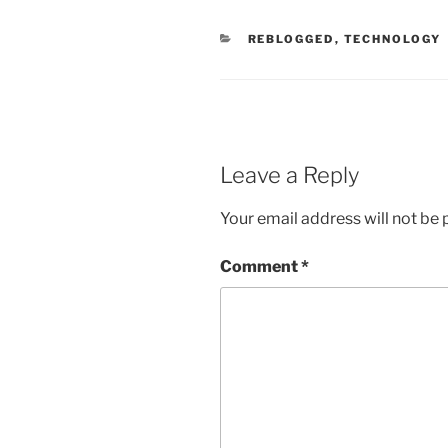
CATEGORIES
REBLOGGED
,
TECHNOLOGY
Leave a Reply
Your email address will not be 
Comment
*