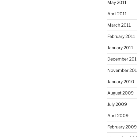
May 2011
April 2011
March 2011
February 2011
January 2011
December 20
November 20
January 2010
August 2009
July 2009
April 2009
February 2009