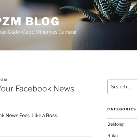
ZM BLOG
akan Gado-Gado Minum es Campur
PZM
Search
 Your Facebook News
for:
CATEGORIES
ok News Feed Like a Boss
.
Belitong
Buku