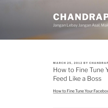
Skip
to
CHANDRAP
content
Jangan Lebay Jangan Asal. M
POSTED
MARCH 25, 2012
BY
CHANDRA
ON
How to Fine Tune
Feed Like a Boss
How to Fine Tune Your Facebo