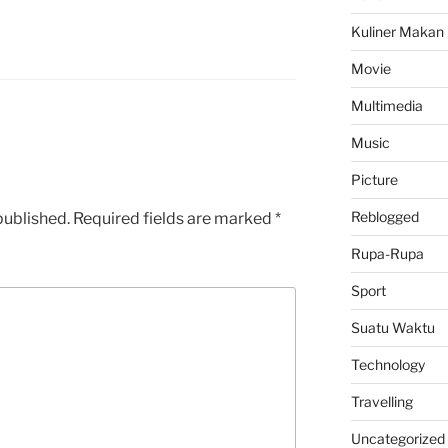
Kuliner Makan
Movie
Multimedia
Music
Picture
Reblogged
published.
Required fields are marked
*
Rupa-Rupa
Sport
Suatu Waktu
Technology
Travelling
Uncategorized