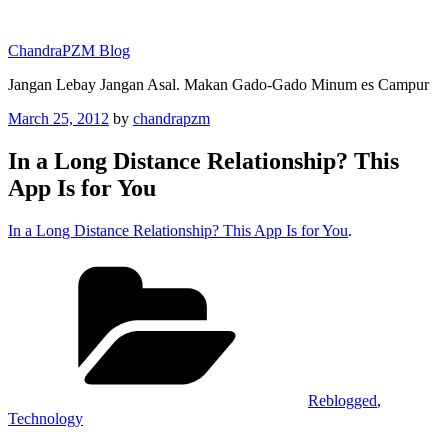
Skip
to
ChandraPZM Blog
content
Jangan Lebay Jangan Asal. Makan Gado-Gado Minum es Campur
Posted
March 25, 2012
by
chandrapzm
on
In a Long Distance Relationship? This
App Is for You
In a Long Distance Relationship? This App Is for You
.
Categories
Reblogged
,
Technology