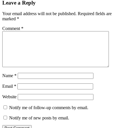
Leave a Reply
Your email address will not be published.
Required fields are
marked
*
Comment
*
Name
*
Email
*
Website
Notify me of follow-up comments by email.
Notify me of new posts by email.