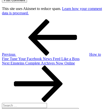
This site uses Akismet to reduce spam.
Learn how your comment
data is processed.
Post
Previous
Post
navigation
Previous
How to
Fine Tune Your Facebook News Feed Like a Boss
Next
Next
Einsteins Complete Archives Now Online
Post
Search