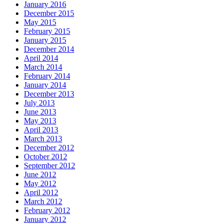
January 2016
December 2015
May 2015
February 2015
January 2015
December 2014
April 2014
March 2014
February 2014
January 2014
December 2013
July 2013
June 2013
May 2013
April 2013
March 2013
December 2012
October 2012
September 2012
June 2012
May 2012
April 2012
March 2012
February 2012
January 2012