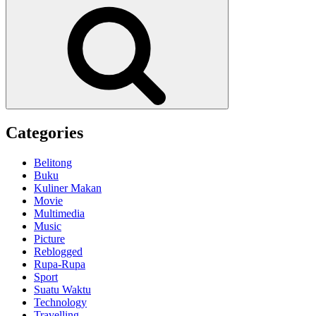
for:
Search
Categories
Belitong
Buku
Kuliner Makan
Movie
Multimedia
Music
Picture
Reblogged
Rupa-Rupa
Sport
Suatu Waktu
Technology
Travelling