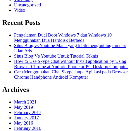
Uncategorized
Video
Recent Posts
Pengalaman Dual Boot Windows 7 dan Windows 10
Menggunakan Dua Harddisk Berbeda
Situs Blog vs Youtube Mana yang lebih menguntungkan dari
Iklan Ads
Situs Blog Vs Youtube Untuk Tutorial Teknis
How to Use Skype Chat without Install application by Using
Browser Chrome at Android Phone or PC Desktop Computer
Cara Menggunakan Chat Skype tanpa Aplikasi pada Browser
Chrome Handphone Android Komputer
Archives
March 2021
May 2019
February 2017
January 2017
May 2016
February 2016