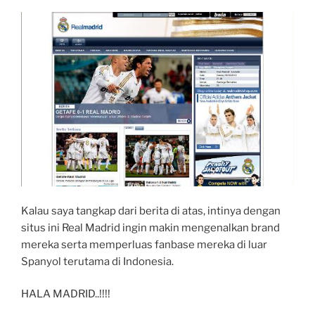
Kalau saya tangkap dari berita di atas, intinya dengan
situs ini Real Madrid ingin makin mengenalkan brand
mereka serta memperluas fanbase mereka di luar
Spanyol terutama di Indonesia.
HALA MADRID..!!!!