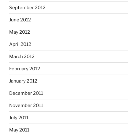
September 2012
June 2012
May 2012
April 2012
March 2012
February 2012
January 2012
December 2011
November 2011
July 2011
May 2011