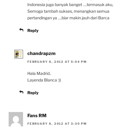
Indonesia juga banyak banget ….termasuk aku,
Semoga tambah sukses, menangkan semua
pertandingan ya ….biar makin jauh dari Barca
Reply
chandrapzm
FEBRUARY 8, 2012 AT 5:04 PM
Hala Madrid..
Layenda Blanca :))
Reply
Fans RM
FEBRUARY 8, 2012 AT 3:30 PM