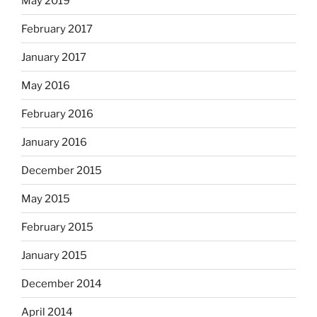
May 2019
February 2017
January 2017
May 2016
February 2016
January 2016
December 2015
May 2015
February 2015
January 2015
December 2014
April 2014