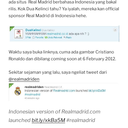
ada situs Real Madrid berbahasa Indonesia yang bakal
rilis. Kok Dua Kelinci tahu? Ya iyalah, mereka kan official
sponsor Real Madrid di Indonesia hehe.
Waktu saya buka linknya, cuma ada gambar Cristiano
Ronaldo dan dibilang coming soon at 6 February 2012.
Sekitar sejaman yang lalu, saya ngeliat tweet dari
@realmadriden
Indonesian version of Realmadrid.com
launched
bit.ly/xkBa5M
#realmadrid