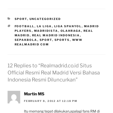
CATEGORIES
SPORT
,
UNCATEGORIZED
TAGS
FOOTBALL
,
LA LIGA
,
LIGA SPANYOL
,
MADRID
PLAYERS
,
MADRIDISTA
,
OLAHRAGA
,
REAL
MADRID
,
REAL MADRID INDONESIA
,
SEPAKBOLA
,
SPORT
,
SPORTS
,
WWW
REALMADRID COM
12 Replies to “Realmadrid.co.id Situs
Official Resmi Real Madrid Versi Bahasa
Indonesia Resmi Diluncurkan”
Martin MS
FEBRUARY 8, 2012 AT 12:18 PM
Itu memang tepat dilakukan,apalagi fans RM di