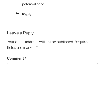
potensial hehe
Reply
Leave a Reply
Your email address will not be published.
Required
fields are marked
*
Comment
*