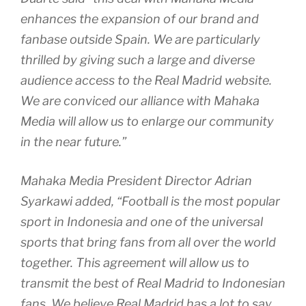
enhances the expansion of our brand and
fanbase outside Spain. We are particularly
thrilled by giving such a large and diverse
audience access to the Real Madrid website.
We are conviced our alliance with Mahaka
Media will allow us to enlarge our community
in the near future.”
Mahaka Media President Director Adrian
Syarkawi added, “Football is the most popular
sport in Indonesia and one of the universal
sports that bring fans from all over the world
together. This agreement will allow us to
transmit the best of Real Madrid to Indonesian
fans. We believe Real Madrid has a lot to say