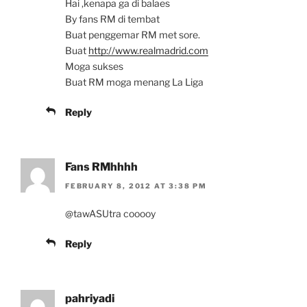
Hai ,kenapa ga di balaes
By fans RM di tembat
Buat penggemar RM met sore.
Buat
http://www.realmadrid.com
Moga sukses
Buat RM moga menang La Liga
Reply
Fans RMhhhh
FEBRUARY 8, 2012 AT 3:38 PM
@tawASUtra cooooy
Reply
pahriyadi