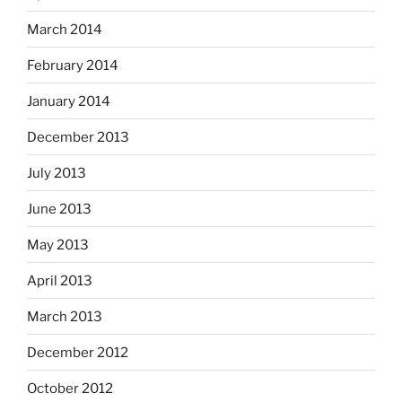
March 2014
February 2014
January 2014
December 2013
July 2013
June 2013
May 2013
April 2013
March 2013
December 2012
October 2012