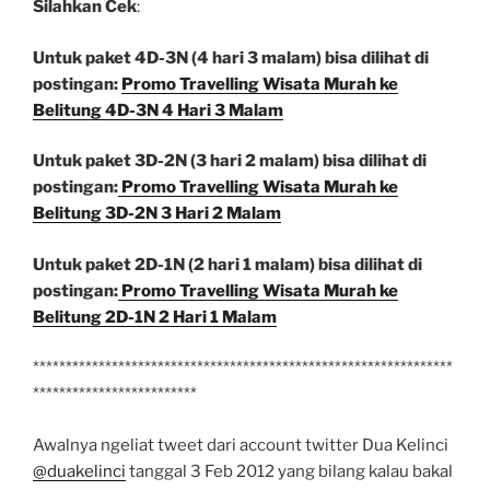
Silahkan Cek
:
Untuk paket 4D-3N (4 hari 3 malam) bisa dilihat di
postingan:
Promo Travelling Wisata Murah ke
Belitung 4D-3N 4 Hari 3 Malam
Untuk paket 3D-2N (3 hari 2 malam) bisa dilihat di
postingan:
Promo Travelling Wisata Murah ke
Belitung 3D-2N 3 Hari 2 Malam
Untuk paket 2D-1N (2 hari 1 malam) bisa dilihat di
postingan:
Promo Travelling Wisata Murah ke
Belitung 2D-1N 2 Hari 1 Malam
****************************************************************
*************************
Awalnya ngeliat tweet dari account twitter Dua Kelinci
@duakelinci
tanggal 3 Feb 2012 yang bilang kalau bakal