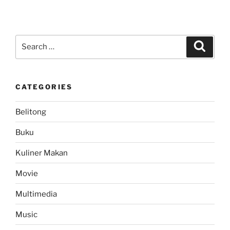
Search
Search
for:
CATEGORIES
Belitong
Buku
Kuliner Makan
Movie
Multimedia
Music