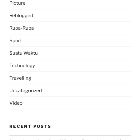
Picture
Reblogged
Rupa-Rupa
Sport
Suatu Waktu
Technology
Travelling
Uncategorized
Video
RECENT POSTS