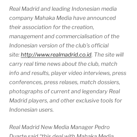
Real Madrid and leading Indonesian media
company Mahaka Media have announced
their association for the creation,
management and commercialisation of the
Indonesian version of the club’s official
site:
http://www.realmadrid.co.id
. The site will
carry real time news about the club, match
info and results, player video interviews, press
conferences, press relases, match dossiers,
photographs of current and legendary Real
Madrid players, and other exclusive tools for
Indonesian users.
Real Madrid New Media Manager Pedro
Duarte said “this deal with Mahaka Media