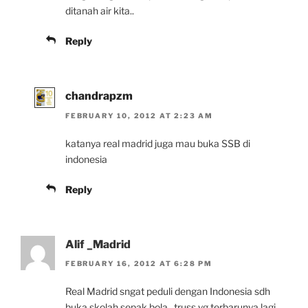
ditanah air kita..
Reply
chandrapzm
FEBRUARY 10, 2012 AT 2:23 AM
katanya real madrid juga mau buka SSB di
indonesia
Reply
Alif _Madrid
FEBRUARY 16, 2012 AT 6:28 PM
Real Madrid sngat peduli dengan Indonesia sdh
buka skolah sepak bola,, truss yg terbarunya lagi