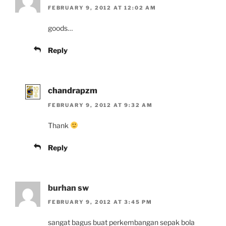
FEBRUARY 9, 2012 AT 12:02 AM
goods…
Reply
chandrapzm
FEBRUARY 9, 2012 AT 9:32 AM
Thank
Reply
burhan sw
FEBRUARY 9, 2012 AT 3:45 PM
sangat bagus buat perkembangan sepak bola