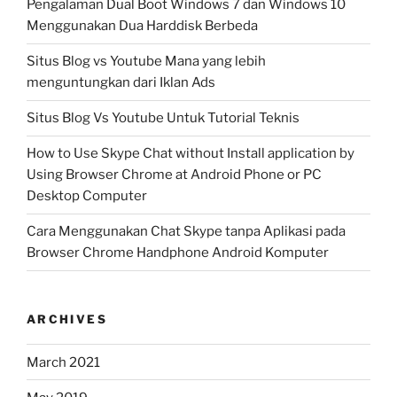
Pengalaman Dual Boot Windows 7 dan Windows 10
Menggunakan Dua Harddisk Berbeda
Situs Blog vs Youtube Mana yang lebih
menguntungkan dari Iklan Ads
Situs Blog Vs Youtube Untuk Tutorial Teknis
How to Use Skype Chat without Install application by
Using Browser Chrome at Android Phone or PC
Desktop Computer
Cara Menggunakan Chat Skype tanpa Aplikasi pada
Browser Chrome Handphone Android Komputer
ARCHIVES
March 2021