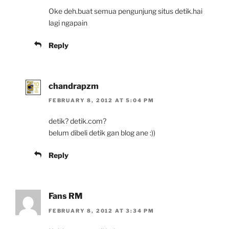
Oke deh.buat semua pengunjung situs detik.hai
lagi ngapain
Reply
chandrapzm
FEBRUARY 8, 2012 AT 5:04 PM
detik? detik.com?
belum dibeli detik gan blog ane :))
Reply
Fans RM
FEBRUARY 8, 2012 AT 3:34 PM