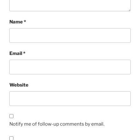
Name
*
Email
*
Website
Notify me of follow-up comments by email.