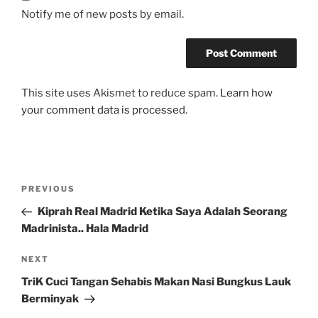
Notify me of new posts by email.
This site uses Akismet to reduce spam.
Learn how
your comment data is processed.
Post
Previous
PREVIOUS
navigation
Post
Kiprah Real Madrid Ketika Saya Adalah Seorang
Madrinista.. Hala Madrid
Next
NEXT
Post
TriK Cuci Tangan Sehabis Makan Nasi Bungkus Lauk
Berminyak