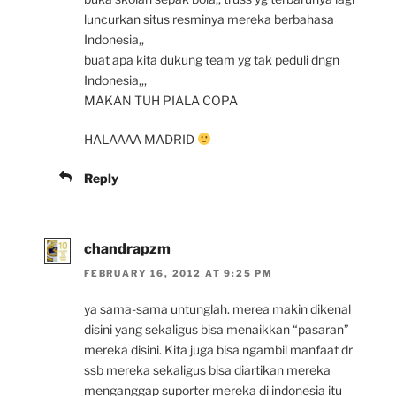
luncurkan situs resminya mereka berbahasa
Indonesia,,
buat apa kita dukung team yg tak peduli dngn
Indonesia,,,
MAKAN TUH PIALA COPA
HALAAAA MADRID
Reply
chandrapzm
FEBRUARY 16, 2012 AT 9:25 PM
ya sama-sama untunglah. merea makin dikenal
disini yang sekaligus bisa menaikkan “pasaran”
mereka disini. Kita juga bisa ngambil manfaat dr
ssb mereka sekaligus bisa diartikan mereka
menganggap suporter mereka di indonesia itu