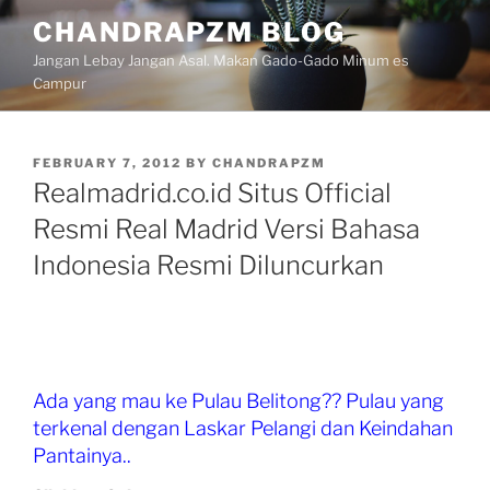
Skip
CHANDRAPZM BLOG
to
Jangan Lebay Jangan Asal. Makan Gado-Gado Minum es
content
Campur
POSTED
FEBRUARY 7, 2012
BY
CHANDRAPZM
ON
Realmadrid.co.id Situs Official
Resmi Real Madrid Versi Bahasa
Indonesia Resmi Diluncurkan
Ada yang mau ke Pulau Belitong?? Pulau yang
terkenal dengan Laskar Pelangi dan Keindahan
Pantainya..