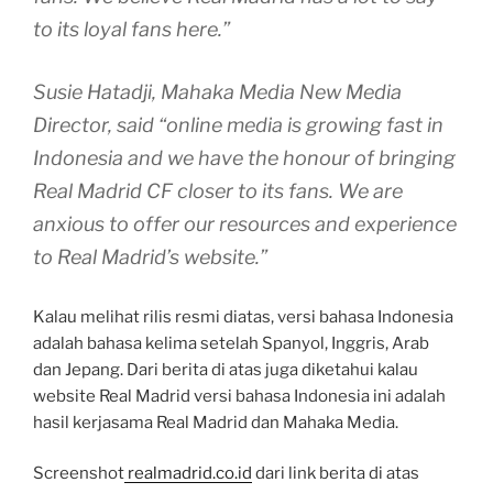
to its loyal fans here.”
Susie Hatadji, Mahaka Media New Media
Director, said “online media is growing fast in
Indonesia and we have the honour of bringing
Real Madrid CF closer to its fans. We are
anxious to offer our resources and experience
to Real Madrid’s website.”
Kalau melihat rilis resmi diatas, versi bahasa Indonesia
adalah bahasa kelima setelah Spanyol, Inggris, Arab
dan Jepang. Dari berita di atas juga diketahui kalau
website Real Madrid versi bahasa Indonesia ini adalah
hasil kerjasama Real Madrid dan Mahaka Media.
Screenshot
realmadrid.co.id
dari link berita di atas