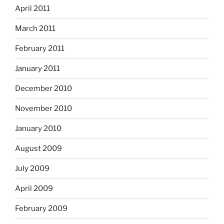
April 2011
March 2011
February 2011
January 2011
December 2010
November 2010
January 2010
August 2009
July 2009
April 2009
February 2009