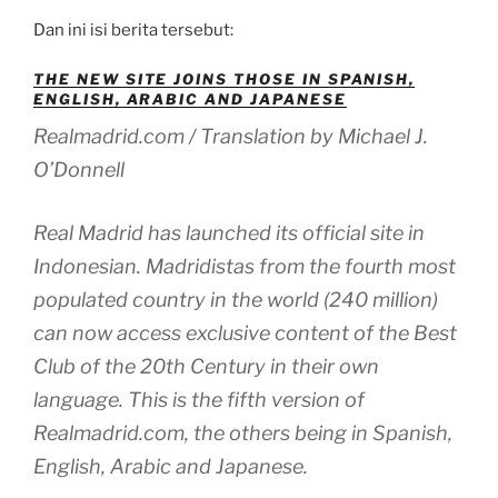
Dan ini isi berita tersebut:
THE NEW SITE JOINS THOSE IN SPANISH,
ENGLISH, ARABIC AND JAPANESE
Realmadrid.com / Translation by Michael J.
O’Donnell
Real Madrid has launched its official site in
Indonesian. Madridistas from the fourth most
populated country in the world (240 million)
can now access exclusive content of the Best
Club of the 20th Century in their own
language. This is the fifth version of
Realmadrid.com, the others being in Spanish,
English, Arabic and Japanese.